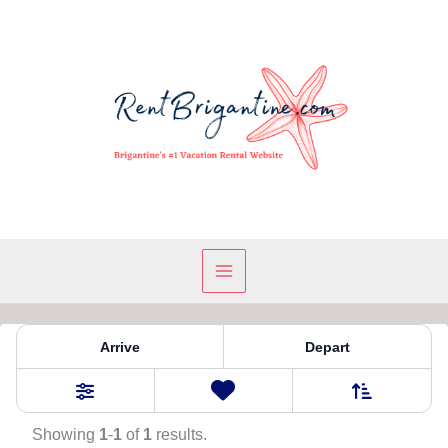
Skip
to
content
Property Tag:
Ocean
Arrive
Depart
Sort By
0
Favorites
Filters
Showing
1
-
1
of
1
results.