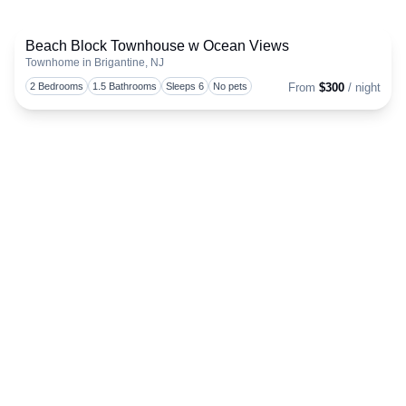
Beach Block Townhouse w Ocean Views
Townhome in Brigantine, NJ
Togg
2 Bedrooms
1.5 Bathrooms
Sleeps 6
No pets
From
$300
/ night