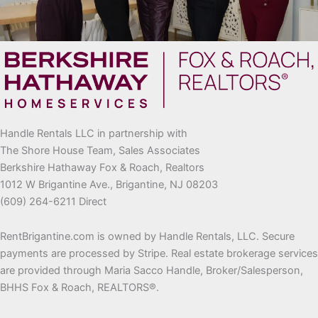
Handle Rentals LLC in partnership with
The Shore House Team, Sales Associates
Berkshire Hathaway Fox & Roach, Realtors
1012 W Brigantine Ave., Brigantine, NJ 08203
(609) 264-6211 Direct
RentBrigantine.com is owned by Handle Rentals, LLC. Secure
payments are processed by Stripe. Real estate brokerage services
are provided through Maria Sacco Handle, Broker/Salesperson,
BHHS Fox & Roach, REALTORS®.