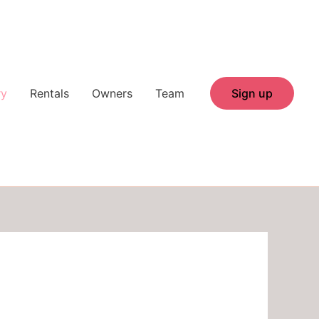
ry
Rentals
Owners
Team
Sign up