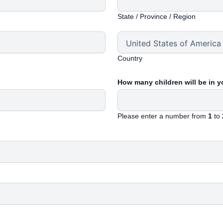
State / Province / Region
Country
How many children will be in 
Please enter a number from
1
to