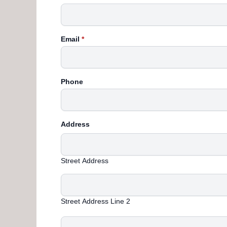
Email
*
Phone
Address
Street Address
Street Address Line 2