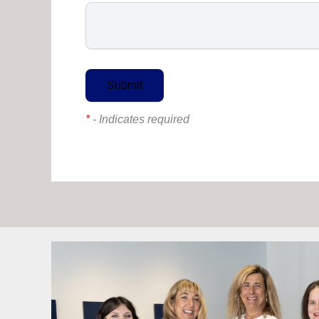
*
- Indicates required