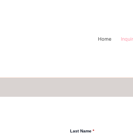
Home
Inqui
Last Name
*