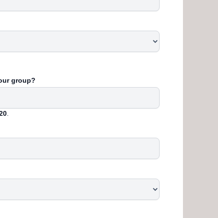
your group?
20
.