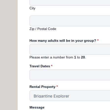
City
Zip / Postal Code
How many adults will be in your group?
*
Please enter a number from
1
to
20
.
Travel Dates
*
Rental Property
*
Message