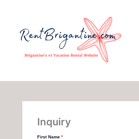
Skip
to
content
Inquiry
First Name
*