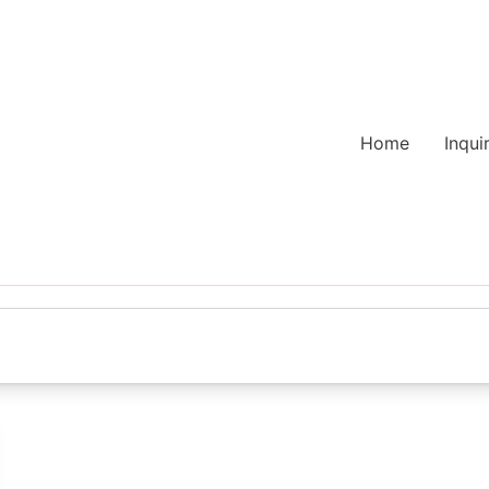
Home
Inqui
s
gle favorite