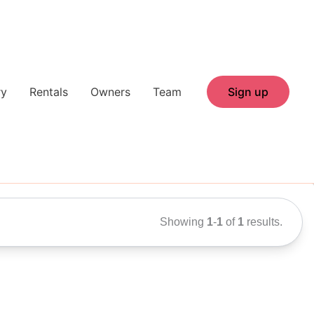
ry
Rentals
Owners
Team
Sign up
Showing
1
-
1
of
1
results.